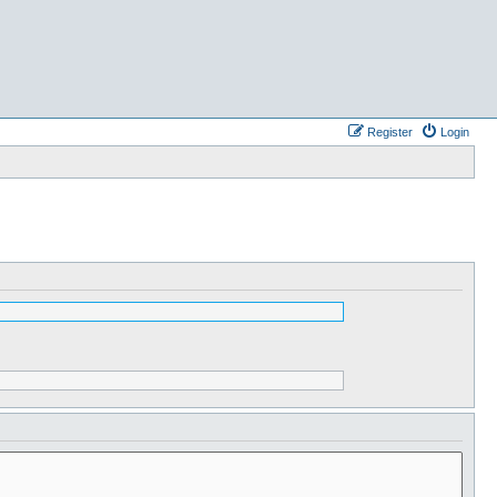
Register
Login