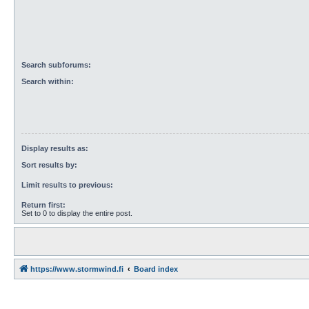
Search subforums:
Search within:
Display results as:
Sort results by:
Limit results to previous:
Return first:
Set to 0 to display the entire post.
https://www.stormwind.fi
Board index