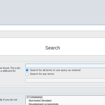
Search
e found. Put a list
Search for all terms or use query as entered
a wildcard for
Search for any terms
y if you do not