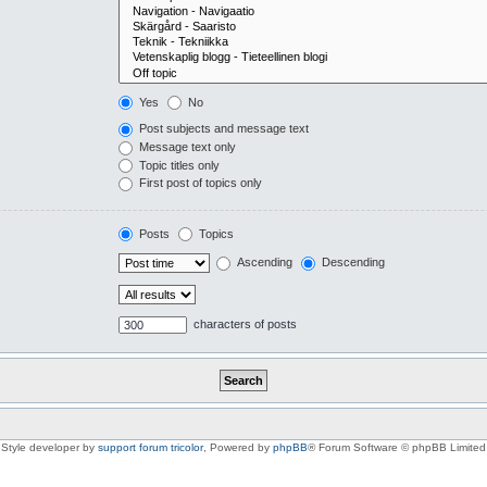
Yes
No
Post subjects and message text
Message text only
Topic titles only
First post of topics only
Posts
Topics
Ascending
Descending
characters of posts
Style developer by
support forum tricolor
,
Powered by
phpBB
® Forum Software © phpBB Limited