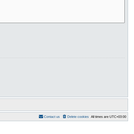
Contact us
Delete cookies
All times are
UTC+03:00