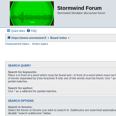
Stormwind Forum
Stormwind Simulator discussion forum
Quick links
FAQ
https://www.stormwind.fi
Board index
Unanswered topics
Active topics
SEARCH QUERY
Search for keywords:
Place
+
in front of a word which must be found and
-
in front of a word which must not b
of words separated by
|
into brackets if only one of the words must be found. Use * as 
partial matches.
Search for author:
Use * as a wildcard for partial matches.
SEARCH OPTIONS
Search in forums:
Select the forum or forums you wish to search in. Subforums are searched automaticall
disable “search subforums“ below.