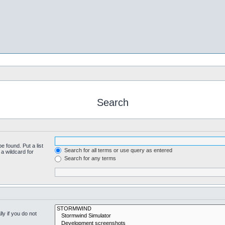
Search
e found. Put a list
Search for all terms or use query as entered
a wildcard for
Search for any terms
y if you do not