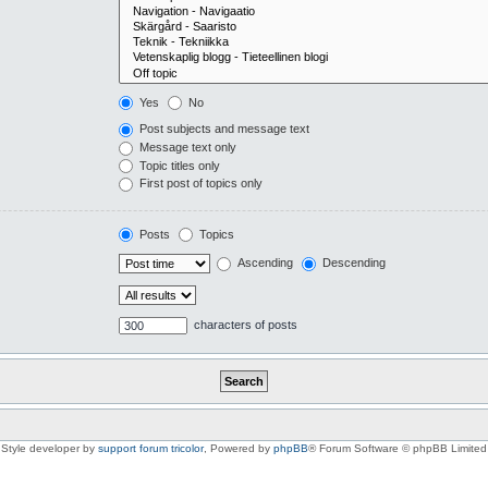
Yes
No
Post subjects and message text
Message text only
Topic titles only
First post of topics only
Posts
Topics
Ascending
Descending
characters of posts
Style developer by
support forum tricolor
,
Powered by
phpBB
® Forum Software © phpBB Limited