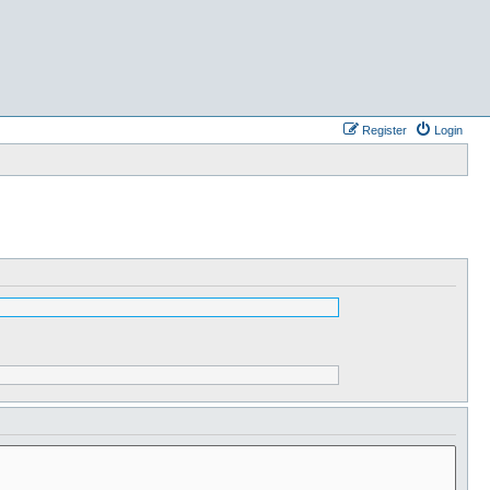
Register
Login