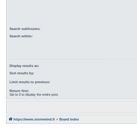
Search subforums:
Search within:
Display results as:
Sort results by:
Limit results to previous:
Return first:
Set to 0 to display the entire post.
https://www.stormwind.fi
Board index