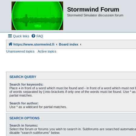
Stormwind Forum
Stormwind Simulator discussion forum
Quick links
FAQ
https://www.stormwind.fi
Board index
Unanswered topics
Active topics
SEARCH QUERY
Search for keywords:
Place
+
in front of a word which must be found and
-
in front of a word which must not b
of words separated by
|
into brackets if only one of the words must be found. Use * as 
partial matches.
Search for author:
Use * as a wildcard for partial matches.
SEARCH OPTIONS
Search in forums:
Select the forum or forums you wish to search in. Subforums are searched automaticall
disable “search subforums“ below.