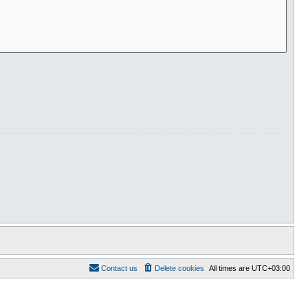
Contact us
Delete cookies
All times are
UTC+03:00