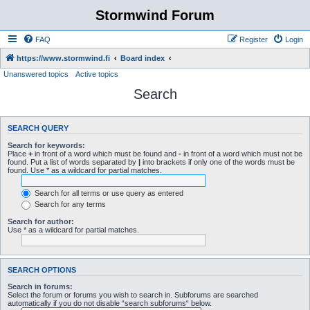
Stormwind Forum
FAQ
Register
Login
https://www.stormwind.fi
Board index
Unanswered topics
Active topics
Search
SEARCH QUERY
Search for keywords:
Place
+
in front of a word which must be found and
-
in front of a word which must not be
found. Put a list of words separated by
|
into brackets if only one of the words must be
found. Use * as a wildcard for partial matches.
Search for all terms or use query as entered
Search for any terms
Search for author:
Use * as a wildcard for partial matches.
SEARCH OPTIONS
Search in forums:
Select the forum or forums you wish to search in. Subforums are searched
automatically if you do not disable “search subforums“ below.