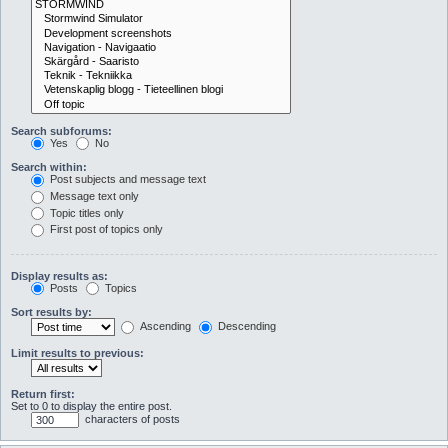
Search subforums:
Yes
No
Search within:
Post subjects and message text
Message text only
Topic titles only
First post of topics only
Display results as:
Posts
Topics
Sort results by:
Ascending
Descending
Limit results to previous:
Return first:
Set to 0 to display the entire post.
characters of posts