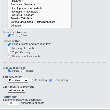
Search subforums:
Yes
No
Search within:
Post subjects and message text
Message text only
Topic titles only
First post of topics only
Display results as:
Posts
Topics
Sort results by:
Ascending
Descending
Limit results to previous:
Return first:
Set to 0 to display the entire post.
characters of posts