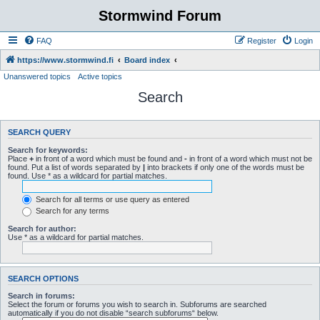
Stormwind Forum
FAQ
Register
Login
https://www.stormwind.fi
Board index
Unanswered topics
Active topics
Search
SEARCH QUERY
Search for keywords:
Place
+
in front of a word which must be found and
-
in front of a word which must not be
found. Put a list of words separated by
|
into brackets if only one of the words must be
found. Use * as a wildcard for partial matches.
Search for all terms or use query as entered
Search for any terms
Search for author:
Use * as a wildcard for partial matches.
SEARCH OPTIONS
Search in forums:
Select the forum or forums you wish to search in. Subforums are searched
automatically if you do not disable “search subforums“ below.