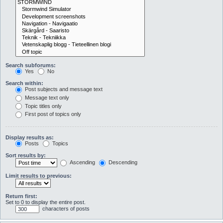
Search subforums:
Yes
No
Search within:
Post subjects and message text
Message text only
Topic titles only
First post of topics only
Display results as:
Posts
Topics
Sort results by:
Ascending
Descending
Limit results to previous:
Return first:
Set to 0 to display the entire post.
characters of posts