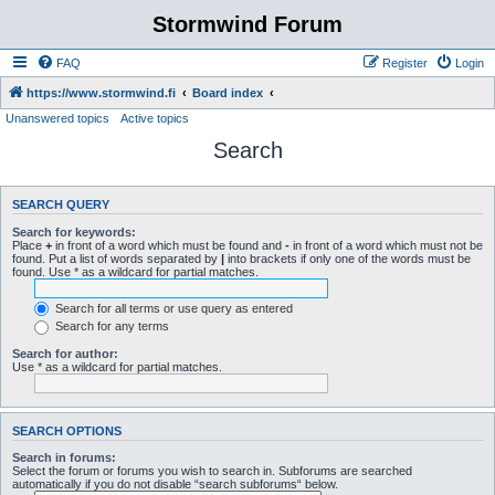
Stormwind Forum
FAQ
Register
Login
https://www.stormwind.fi
Board index
Unanswered topics
Active topics
Search
SEARCH QUERY
Search for keywords:
Place
+
in front of a word which must be found and
-
in front of a word which must not be
found. Put a list of words separated by
|
into brackets if only one of the words must be
found. Use * as a wildcard for partial matches.
Search for all terms or use query as entered
Search for any terms
Search for author:
Use * as a wildcard for partial matches.
SEARCH OPTIONS
Search in forums:
Select the forum or forums you wish to search in. Subforums are searched
automatically if you do not disable “search subforums“ below.