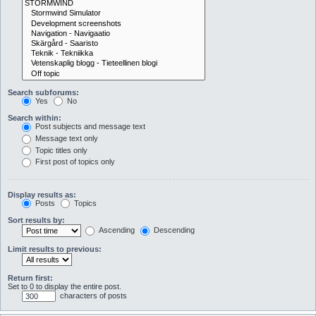
Search subforums:
Yes
No
Search within:
Post subjects and message text
Message text only
Topic titles only
First post of topics only
Display results as:
Posts
Topics
Sort results by:
Ascending
Descending
Limit results to previous:
Return first:
Set to 0 to display the entire post.
characters of posts