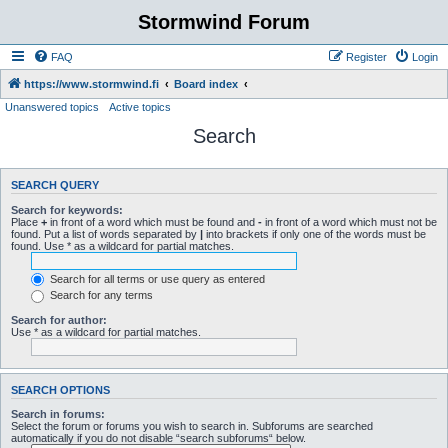
Stormwind Forum
FAQ
Register
Login
https://www.stormwind.fi
Board index
Unanswered topics
Active topics
Search
SEARCH QUERY
Search for keywords:
Place
+
in front of a word which must be found and
-
in front of a word which must not be
found. Put a list of words separated by
|
into brackets if only one of the words must be
found. Use * as a wildcard for partial matches.
Search for all terms or use query as entered
Search for any terms
Search for author:
Use * as a wildcard for partial matches.
SEARCH OPTIONS
Search in forums:
Select the forum or forums you wish to search in. Subforums are searched
automatically if you do not disable “search subforums“ below.