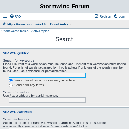
Stormwind Forum
FAQ
Register
Login
https://www.stormwind.fi
Board index
Unanswered topics
Active topics
Search
SEARCH QUERY
Search for keywords:
Place
+
in front of a word which must be found and
-
in front of a word which must not be
found. Put a list of words separated by
|
into brackets if only one of the words must be
found. Use * as a wildcard for partial matches.
Search for all terms or use query as entered
Search for any terms
Search for author:
Use * as a wildcard for partial matches.
SEARCH OPTIONS
Search in forums:
Select the forum or forums you wish to search in. Subforums are searched
automatically if you do not disable “search subforums“ below.