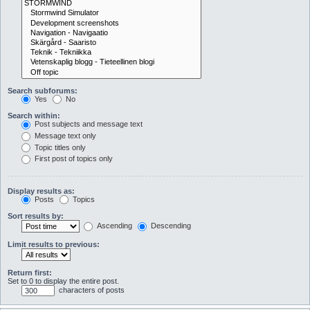
Search subforums:
Yes
No
Search within:
Post subjects and message text
Message text only
Topic titles only
First post of topics only
Display results as:
Posts
Topics
Sort results by:
Ascending
Descending
Limit results to previous:
Return first:
Set to 0 to display the entire post.
characters of posts