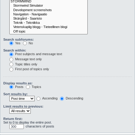
Search subforums:
Yes
No
Search within:
Post subjects and message text
Message text only
Topic titles only
First post of topics only
Display results as:
Posts
Topics
Sort results by:
Ascending
Descending
Limit results to previous:
Return first:
Set to 0 to display the entire post.
characters of posts