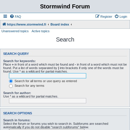
Stormwind Forum
FAQ
Register
Login
https://www.stormwind.fi
Board index
Unanswered topics
Active topics
Search
SEARCH QUERY
Search for keywords:
Place
+
in front of a word which must be found and
-
in front of a word which must not be
found. Put a list of words separated by
|
into brackets if only one of the words must be
found. Use * as a wildcard for partial matches.
Search for all terms or use query as entered
Search for any terms
Search for author:
Use * as a wildcard for partial matches.
SEARCH OPTIONS
Search in forums:
Select the forum or forums you wish to search in. Subforums are searched
automatically if you do not disable “search subforums“ below.