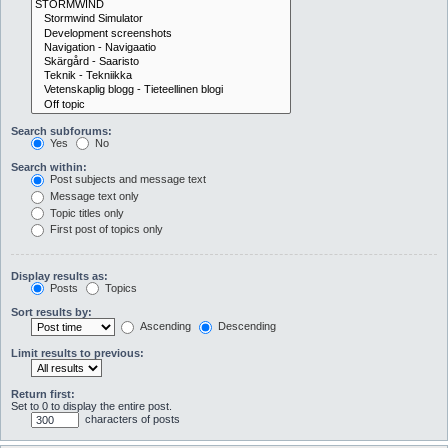
Search subforums:
Yes
No
Search within:
Post subjects and message text
Message text only
Topic titles only
First post of topics only
Display results as:
Posts
Topics
Sort results by:
Ascending
Descending
Limit results to previous:
Return first:
Set to 0 to display the entire post.
characters of posts