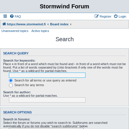
Stormwind Forum
FAQ
Register
Login
https://www.stormwind.fi
Board index
Unanswered topics
Active topics
Search
SEARCH QUERY
Search for keywords:
Place
+
in front of a word which must be found and
-
in front of a word which must not be
found. Put a list of words separated by
|
into brackets if only one of the words must be
found. Use * as a wildcard for partial matches.
Search for all terms or use query as entered
Search for any terms
Search for author:
Use * as a wildcard for partial matches.
SEARCH OPTIONS
Search in forums:
Select the forum or forums you wish to search in. Subforums are searched
automatically if you do not disable “search subforums“ below.