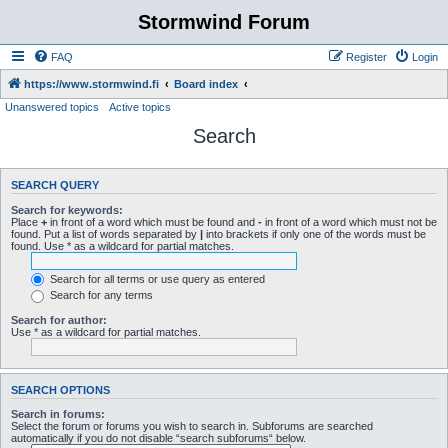
Stormwind Forum
FAQ
Register
Login
https://www.stormwind.fi
Board index
Unanswered topics
Active topics
Search
SEARCH QUERY
Search for keywords:
Place
+
in front of a word which must be found and
-
in front of a word which must not be
found. Put a list of words separated by
|
into brackets if only one of the words must be
found. Use * as a wildcard for partial matches.
Search for all terms or use query as entered
Search for any terms
Search for author:
Use * as a wildcard for partial matches.
SEARCH OPTIONS
Search in forums:
Select the forum or forums you wish to search in. Subforums are searched
automatically if you do not disable “search subforums“ below.