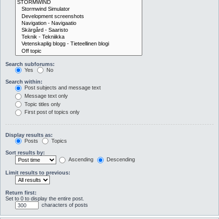
Search subforums:
Yes
No
Search within:
Post subjects and message text
Message text only
Topic titles only
First post of topics only
Display results as:
Posts
Topics
Sort results by:
Ascending
Descending
Limit results to previous:
Return first:
Set to 0 to display the entire post.
characters of posts