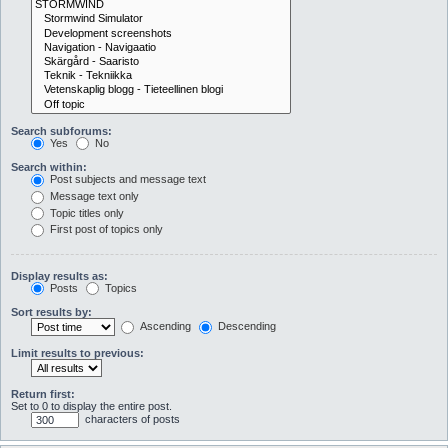
Search subforums:
Yes
No
Search within:
Post subjects and message text
Message text only
Topic titles only
First post of topics only
Display results as:
Posts
Topics
Sort results by:
Ascending
Descending
Limit results to previous:
Return first:
Set to 0 to display the entire post.
characters of posts