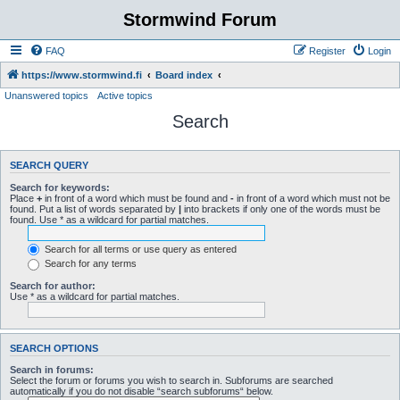
Stormwind Forum
FAQ
Register
Login
https://www.stormwind.fi
Board index
Unanswered topics
Active topics
Search
SEARCH QUERY
Search for keywords:
Place
+
in front of a word which must be found and
-
in front of a word which must not be
found. Put a list of words separated by
|
into brackets if only one of the words must be
found. Use * as a wildcard for partial matches.
Search for all terms or use query as entered
Search for any terms
Search for author:
Use * as a wildcard for partial matches.
SEARCH OPTIONS
Search in forums:
Select the forum or forums you wish to search in. Subforums are searched
automatically if you do not disable “search subforums“ below.