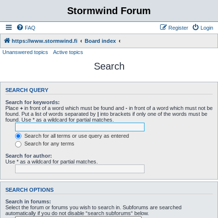
Stormwind Forum
FAQ
Register
Login
https://www.stormwind.fi
Board index
Unanswered topics
Active topics
Search
SEARCH QUERY
Search for keywords:
Place
+
in front of a word which must be found and
-
in front of a word which must not be
found. Put a list of words separated by
|
into brackets if only one of the words must be
found. Use * as a wildcard for partial matches.
Search for all terms or use query as entered
Search for any terms
Search for author:
Use * as a wildcard for partial matches.
SEARCH OPTIONS
Search in forums:
Select the forum or forums you wish to search in. Subforums are searched
automatically if you do not disable “search subforums“ below.