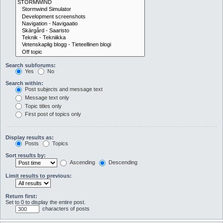
Search subforums:
Yes
No
Search within:
Post subjects and message text
Message text only
Topic titles only
First post of topics only
Display results as:
Posts
Topics
Sort results by:
Ascending
Descending
Limit results to previous:
Return first:
Set to 0 to display the entire post.
characters of posts