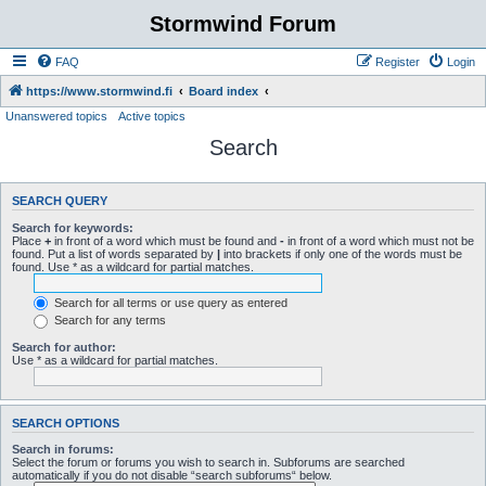
Stormwind Forum
FAQ
Register
Login
https://www.stormwind.fi
Board index
Unanswered topics
Active topics
Search
SEARCH QUERY
Search for keywords:
Place
+
in front of a word which must be found and
-
in front of a word which must not be
found. Put a list of words separated by
|
into brackets if only one of the words must be
found. Use * as a wildcard for partial matches.
Search for all terms or use query as entered
Search for any terms
Search for author:
Use * as a wildcard for partial matches.
SEARCH OPTIONS
Search in forums:
Select the forum or forums you wish to search in. Subforums are searched
automatically if you do not disable “search subforums“ below.