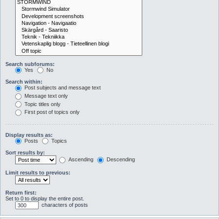
Search subforums:
Yes
No
Search within:
Post subjects and message text
Message text only
Topic titles only
First post of topics only
Display results as:
Posts
Topics
Sort results by:
Ascending
Descending
Limit results to previous:
Return first:
Set to 0 to display the entire post.
characters of posts