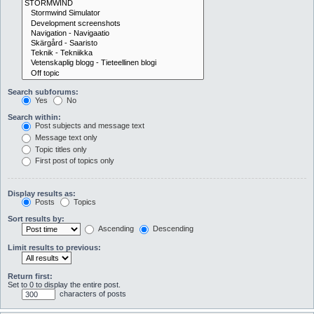
Search subforums:
Yes
No
Search within:
Post subjects and message text
Message text only
Topic titles only
First post of topics only
Display results as:
Posts
Topics
Sort results by:
Ascending
Descending
Limit results to previous:
Return first:
Set to 0 to display the entire post.
characters of posts