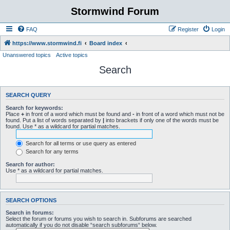
Stormwind Forum
FAQ
Register
Login
https://www.stormwind.fi
Board index
Unanswered topics
Active topics
Search
SEARCH QUERY
Search for keywords:
Place
+
in front of a word which must be found and
-
in front of a word which must not be
found. Put a list of words separated by
|
into brackets if only one of the words must be
found. Use * as a wildcard for partial matches.
Search for all terms or use query as entered
Search for any terms
Search for author:
Use * as a wildcard for partial matches.
SEARCH OPTIONS
Search in forums:
Select the forum or forums you wish to search in. Subforums are searched
automatically if you do not disable “search subforums“ below.