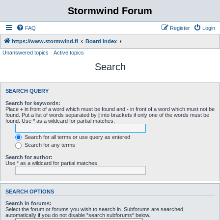
Stormwind Forum
FAQ
Register
Login
https://www.stormwind.fi
Board index
Unanswered topics
Active topics
Search
SEARCH QUERY
Search for keywords:
Place
+
in front of a word which must be found and
-
in front of a word which must not be
found. Put a list of words separated by
|
into brackets if only one of the words must be
found. Use * as a wildcard for partial matches.
Search for all terms or use query as entered
Search for any terms
Search for author:
Use * as a wildcard for partial matches.
SEARCH OPTIONS
Search in forums:
Select the forum or forums you wish to search in. Subforums are searched
automatically if you do not disable “search subforums“ below.