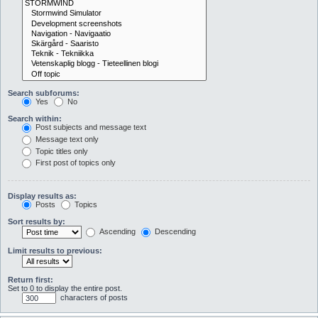
Search subforums:
Yes
No
Search within:
Post subjects and message text
Message text only
Topic titles only
First post of topics only
Display results as:
Posts
Topics
Sort results by:
Ascending
Descending
Limit results to previous:
Return first:
Set to 0 to display the entire post.
characters of posts