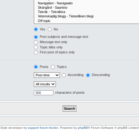
Yes
No
Post subjects and message text
Message text only
Topic titles only
First post of topics only
Posts
Topics
Ascending
Descending
characters of posts
Style developer by
support forum tricolor
,
Powered by
phpBB
® Forum Software © phpBB Limited