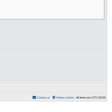
Contact us
Delete cookies
All times are
UTC+03:00