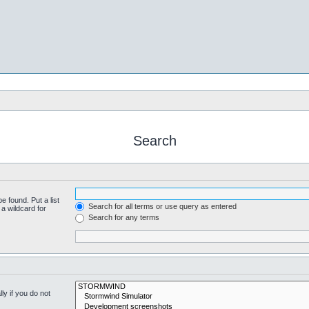
Search
e found. Put a list
Search for all terms or use query as entered
a wildcard for
Search for any terms
y if you do not