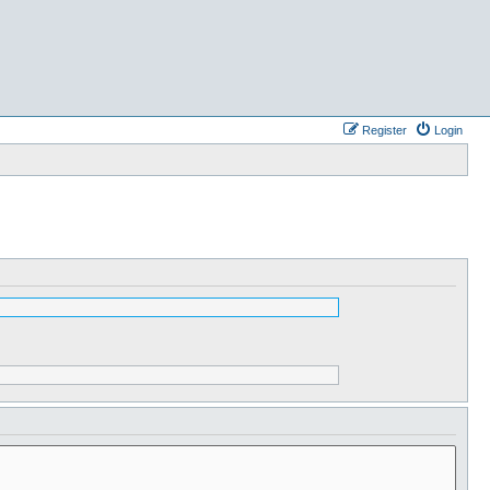
Register
Login