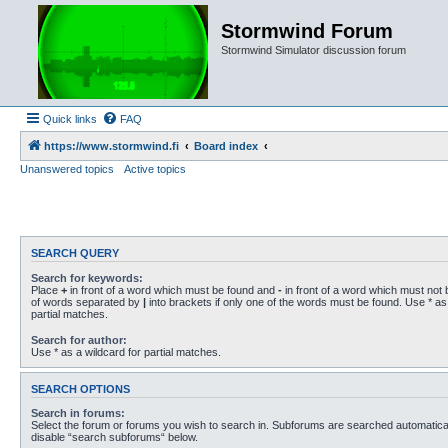
Stormwind Forum
Stormwind Simulator discussion forum
Quick links
FAQ
https://www.stormwind.fi
Board index
Unanswered topics
Active topics
SEARCH QUERY
Search for keywords:
Place
+
in front of a word which must be found and
-
in front of a word which must not b
of words separated by
|
into brackets if only one of the words must be found. Use * as 
partial matches.
Search for author:
Use * as a wildcard for partial matches.
SEARCH OPTIONS
Search in forums:
Select the forum or forums you wish to search in. Subforums are searched automaticall
disable “search subforums“ below.