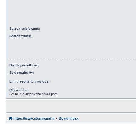
Search subforums:
Search within:
Display results as:
Sort results by:
Limit results to previous:
Return first:
Set to 0 to display the entire post.
https://www.stormwind.fi
Board index