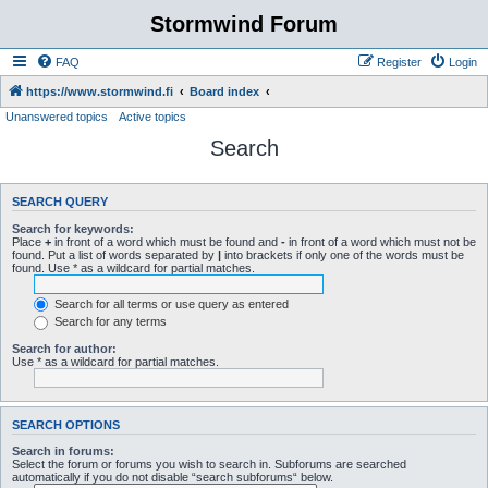
Stormwind Forum
FAQ
Register
Login
https://www.stormwind.fi
Board index
Unanswered topics
Active topics
Search
SEARCH QUERY
Search for keywords:
Place
+
in front of a word which must be found and
-
in front of a word which must not be
found. Put a list of words separated by
|
into brackets if only one of the words must be
found. Use * as a wildcard for partial matches.
Search for all terms or use query as entered
Search for any terms
Search for author:
Use * as a wildcard for partial matches.
SEARCH OPTIONS
Search in forums:
Select the forum or forums you wish to search in. Subforums are searched
automatically if you do not disable “search subforums“ below.