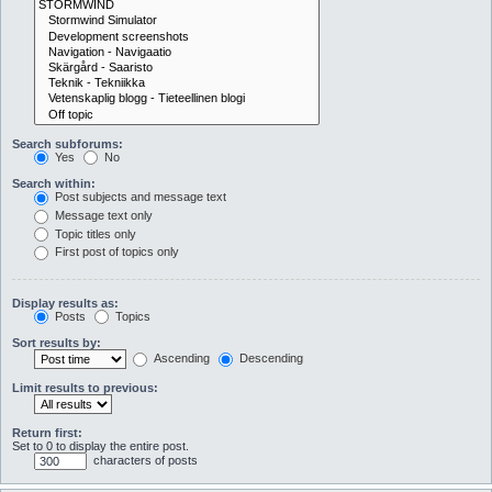
Search subforums:
Yes
No
Search within:
Post subjects and message text
Message text only
Topic titles only
First post of topics only
Display results as:
Posts
Topics
Sort results by:
Ascending
Descending
Limit results to previous:
Return first:
Set to 0 to display the entire post.
characters of posts