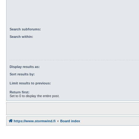
Search subforums:
Search within:
Display results as:
Sort results by:
Limit results to previous:
Return first:
Set to 0 to display the entire post.
https://www.stormwind.fi
Board index