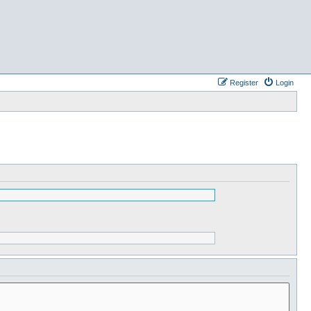
Register
Login