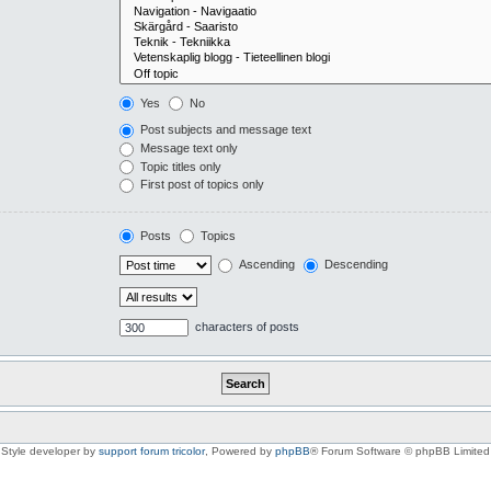
Yes
No
Post subjects and message text
Message text only
Topic titles only
First post of topics only
Posts
Topics
Ascending
Descending
characters of posts
Style developer by
support forum tricolor
,
Powered by
phpBB
® Forum Software © phpBB Limited