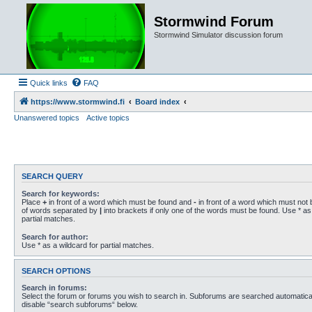
Stormwind Forum
Stormwind Simulator discussion forum
Quick links
FAQ
https://www.stormwind.fi
Board index
Unanswered topics
Active topics
SEARCH QUERY
Search for keywords:
Place
+
in front of a word which must be found and
-
in front of a word which must not b
of words separated by
|
into brackets if only one of the words must be found. Use * as 
partial matches.
Search for author:
Use * as a wildcard for partial matches.
SEARCH OPTIONS
Search in forums:
Select the forum or forums you wish to search in. Subforums are searched automaticall
disable “search subforums“ below.