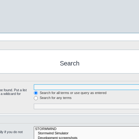
Search
e found. Put a list
Search for all terms or use query as entered
a wildcard for
Search for any terms
y if you do not