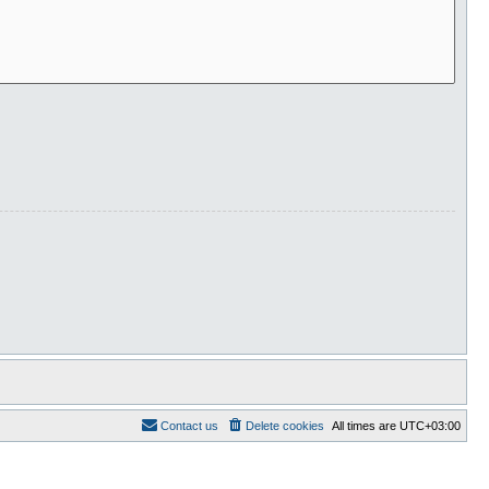
Contact us
Delete cookies
All times are
UTC+03:00