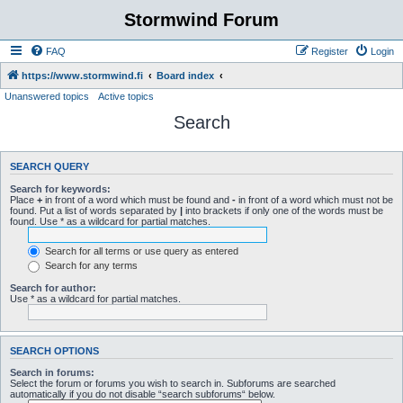
Stormwind Forum
FAQ
Register
Login
https://www.stormwind.fi
Board index
Unanswered topics
Active topics
Search
SEARCH QUERY
Search for keywords:
Place
+
in front of a word which must be found and
-
in front of a word which must not be
found. Put a list of words separated by
|
into brackets if only one of the words must be
found. Use * as a wildcard for partial matches.
Search for all terms or use query as entered
Search for any terms
Search for author:
Use * as a wildcard for partial matches.
SEARCH OPTIONS
Search in forums:
Select the forum or forums you wish to search in. Subforums are searched
automatically if you do not disable “search subforums“ below.