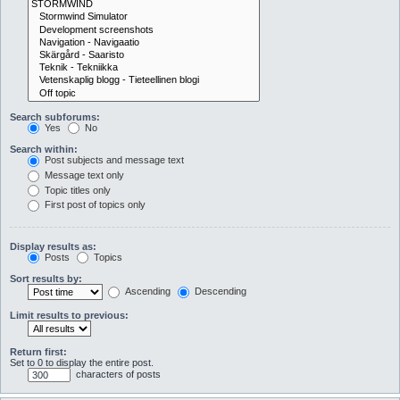
Search subforums:
Yes
No
Search within:
Post subjects and message text
Message text only
Topic titles only
First post of topics only
Display results as:
Posts
Topics
Sort results by:
Ascending
Descending
Limit results to previous:
Return first:
Set to 0 to display the entire post.
characters of posts