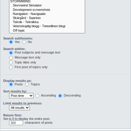
Search subforums:
Yes
No
Search within:
Post subjects and message text
Message text only
Topic titles only
First post of topics only
Display results as:
Posts
Topics
Sort results by:
Ascending
Descending
Limit results to previous:
Return first:
Set to 0 to display the entire post.
characters of posts