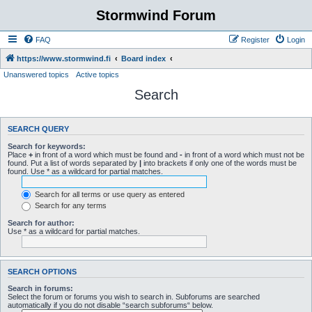
Stormwind Forum
FAQ
Register
Login
https://www.stormwind.fi
Board index
Unanswered topics
Active topics
Search
SEARCH QUERY
Search for keywords:
Place
+
in front of a word which must be found and
-
in front of a word which must not be
found. Put a list of words separated by
|
into brackets if only one of the words must be
found. Use * as a wildcard for partial matches.
Search for all terms or use query as entered
Search for any terms
Search for author:
Use * as a wildcard for partial matches.
SEARCH OPTIONS
Search in forums:
Select the forum or forums you wish to search in. Subforums are searched
automatically if you do not disable “search subforums“ below.