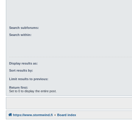
Search subforums:
Search within:
Display results as:
Sort results by:
Limit results to previous:
Return first:
Set to 0 to display the entire post.
https://www.stormwind.fi
Board index