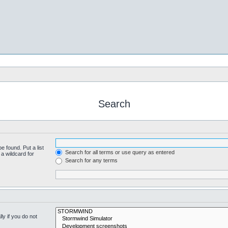
Search
e found. Put a list
Search for all terms or use query as entered
a wildcard for
Search for any terms
y if you do not