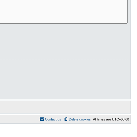
Contact us
Delete cookies
All times are
UTC+03:00