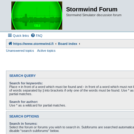
Stormwind Forum
Stormwind Simulator discussion forum
Quick links
FAQ
https://www.stormwind.fi
Board index
Unanswered topics
Active topics
SEARCH QUERY
Search for keywords:
Place
+
in front of a word which must be found and
-
in front of a word which must not b
of words separated by
|
into brackets if only one of the words must be found. Use * as 
partial matches.
Search for author:
Use * as a wildcard for partial matches.
SEARCH OPTIONS
Search in forums:
Select the forum or forums you wish to search in. Subforums are searched automaticall
disable “search subforums“ below.