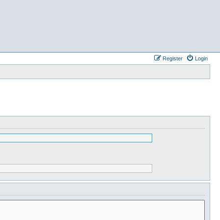
Register
Login