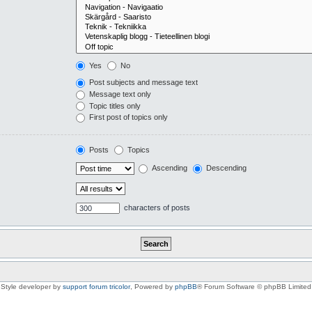
Yes
No
Post subjects and message text
Message text only
Topic titles only
First post of topics only
Posts
Topics
Ascending
Descending
characters of posts
Style developer by
support forum tricolor
,
Powered by
phpBB
® Forum Software © phpBB Limited