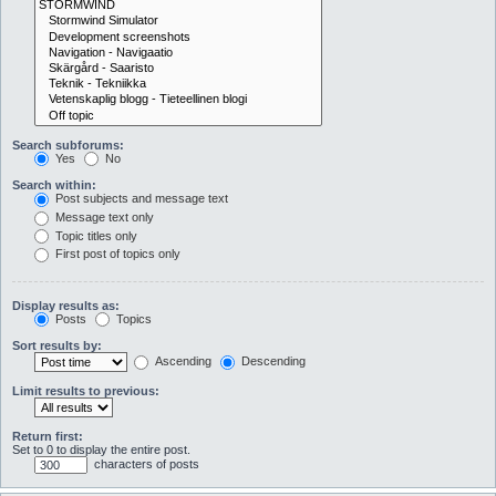
Search subforums:
Yes
No
Search within:
Post subjects and message text
Message text only
Topic titles only
First post of topics only
Display results as:
Posts
Topics
Sort results by:
Ascending
Descending
Limit results to previous:
Return first:
Set to 0 to display the entire post.
characters of posts