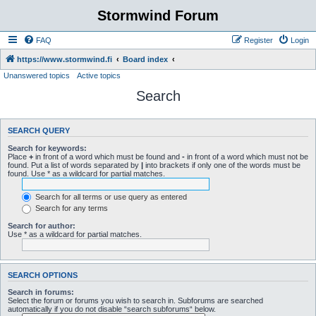
Stormwind Forum
FAQ
Register
Login
https://www.stormwind.fi
Board index
Unanswered topics
Active topics
Search
SEARCH QUERY
Search for keywords:
Place
+
in front of a word which must be found and
-
in front of a word which must not be
found. Put a list of words separated by
|
into brackets if only one of the words must be
found. Use * as a wildcard for partial matches.
Search for all terms or use query as entered
Search for any terms
Search for author:
Use * as a wildcard for partial matches.
SEARCH OPTIONS
Search in forums:
Select the forum or forums you wish to search in. Subforums are searched
automatically if you do not disable “search subforums“ below.