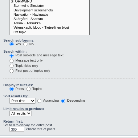
Search subforums:
Yes
No
Search within:
Post subjects and message text
Message text only
Topic titles only
First post of topics only
Display results as:
Posts
Topics
Sort results by:
Ascending
Descending
Limit results to previous:
Return first:
Set to 0 to display the entire post.
characters of posts