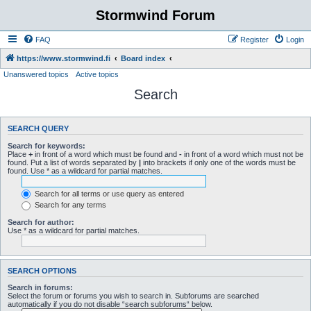
Stormwind Forum
FAQ
Register
Login
https://www.stormwind.fi
Board index
Unanswered topics
Active topics
Search
SEARCH QUERY
Search for keywords:
Place
+
in front of a word which must be found and
-
in front of a word which must not be
found. Put a list of words separated by
|
into brackets if only one of the words must be
found. Use * as a wildcard for partial matches.
Search for all terms or use query as entered
Search for any terms
Search for author:
Use * as a wildcard for partial matches.
SEARCH OPTIONS
Search in forums:
Select the forum or forums you wish to search in. Subforums are searched
automatically if you do not disable “search subforums“ below.