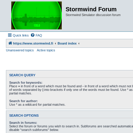
Stormwind Forum
Stormwind Simulator discussion forum
Quick links
FAQ
https://www.stormwind.fi
Board index
Unanswered topics
Active topics
SEARCH QUERY
Search for keywords:
Place
+
in front of a word which must be found and
-
in front of a word which must not b
of words separated by
|
into brackets if only one of the words must be found. Use * as 
partial matches.
Search for author:
Use * as a wildcard for partial matches.
SEARCH OPTIONS
Search in forums:
Select the forum or forums you wish to search in. Subforums are searched automaticall
disable “search subforums“ below.