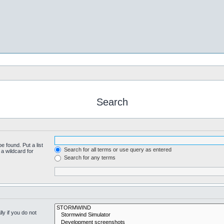
Search
e found. Put a list
Search for all terms or use query as entered
a wildcard for
Search for any terms
y if you do not