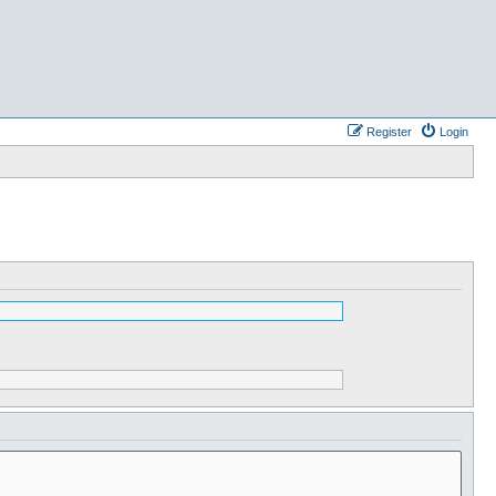
Register
Login