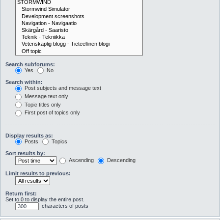
Search subforums:
Yes
No
Search within:
Post subjects and message text
Message text only
Topic titles only
First post of topics only
Display results as:
Posts
Topics
Sort results by:
Ascending
Descending
Limit results to previous:
Return first:
Set to 0 to display the entire post.
characters of posts