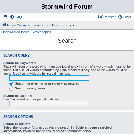
Stormwind Forum
FAQ
Register
Login
https://www.stormwind.fi
Board index
Unanswered topics
Active topics
Search
SEARCH QUERY
Search for keywords:
Place
+
in front of a word which must be found and
-
in front of a word which must not be
found. Put a list of words separated by
|
into brackets if only one of the words must be
found. Use * as a wildcard for partial matches.
Search for all terms or use query as entered
Search for any terms
Search for author:
Use * as a wildcard for partial matches.
SEARCH OPTIONS
Search in forums:
Select the forum or forums you wish to search in. Subforums are searched
automatically if you do not disable “search subforums“ below.