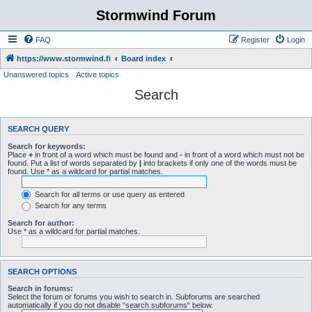
Stormwind Forum
FAQ
Register
Login
https://www.stormwind.fi
Board index
Unanswered topics
Active topics
Search
SEARCH QUERY
Search for keywords:
Place
+
in front of a word which must be found and
-
in front of a word which must not be
found. Put a list of words separated by
|
into brackets if only one of the words must be
found. Use * as a wildcard for partial matches.
Search for all terms or use query as entered
Search for any terms
Search for author:
Use * as a wildcard for partial matches.
SEARCH OPTIONS
Search in forums:
Select the forum or forums you wish to search in. Subforums are searched
automatically if you do not disable “search subforums“ below.