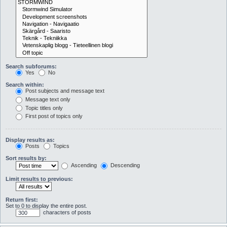
Search subforums:
Yes
No
Search within:
Post subjects and message text
Message text only
Topic titles only
First post of topics only
Display results as:
Posts
Topics
Sort results by:
Ascending
Descending
Limit results to previous:
Return first:
Set to 0 to display the entire post.
characters of posts