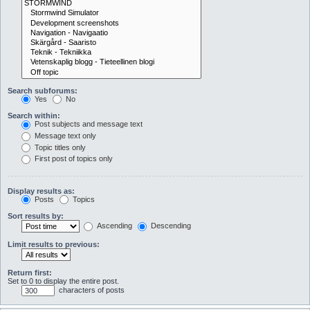
Search subforums:
Yes
No
Search within:
Post subjects and message text
Message text only
Topic titles only
First post of topics only
Display results as:
Posts
Topics
Sort results by:
Ascending
Descending
Limit results to previous:
Return first:
Set to 0 to display the entire post.
characters of posts