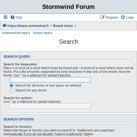
Stormwind Forum
FAQ
Register
Login
https://www.stormwind.fi
Board index
Unanswered topics
Active topics
Search
SEARCH QUERY
Search for keywords:
Place
+
in front of a word which must be found and
-
in front of a word which must not be
found. Put a list of words separated by
|
into brackets if only one of the words must be
found. Use * as a wildcard for partial matches.
Search for all terms or use query as entered
Search for any terms
Search for author:
Use * as a wildcard for partial matches.
SEARCH OPTIONS
Search in forums:
Select the forum or forums you wish to search in. Subforums are searched
automatically if you do not disable “search subforums“ below.