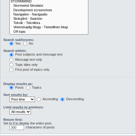
Search subforums:
Yes
No
Search within:
Post subjects and message text
Message text only
Topic titles only
First post of topics only
Display results as:
Posts
Topics
Sort results by:
Ascending
Descending
Limit results to previous:
Return first:
Set to 0 to display the entire post.
characters of posts