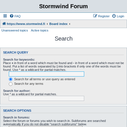
Stormwind Forum
FAQ
Register
Login
https://www.stormwind.fi
Board index
Unanswered topics
Active topics
Search
SEARCH QUERY
Search for keywords:
Place
+
in front of a word which must be found and
-
in front of a word which must not be
found. Put a list of words separated by
|
into brackets if only one of the words must be
found. Use * as a wildcard for partial matches.
Search for all terms or use query as entered
Search for any terms
Search for author:
Use * as a wildcard for partial matches.
SEARCH OPTIONS
Search in forums:
Select the forum or forums you wish to search in. Subforums are searched
automatically if you do not disable “search subforums“ below.