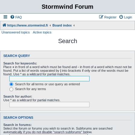
Stormwind Forum
FAQ
Register
Login
https://www.stormwind.fi
Board index
Unanswered topics
Active topics
Search
SEARCH QUERY
Search for keywords:
Place
+
in front of a word which must be found and
-
in front of a word which must not be
found. Put a list of words separated by
|
into brackets if only one of the words must be
found. Use * as a wildcard for partial matches.
Search for all terms or use query as entered
Search for any terms
Search for author:
Use * as a wildcard for partial matches.
SEARCH OPTIONS
Search in forums:
Select the forum or forums you wish to search in. Subforums are searched
automatically if you do not disable “search subforums“ below.