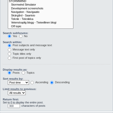
Search subforums:
Yes
No
Search within:
Post subjects and message text
Message text only
Topic titles only
First post of topics only
Display results as:
Posts
Topics
Sort results by:
Ascending
Descending
Limit results to previous:
Return first:
Set to 0 to display the entire post.
characters of posts