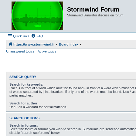
Stormwind Forum
Stormwind Simulator discussion forum
Quick links
FAQ
https://www.stormwind.fi
Board index
Unanswered topics
Active topics
SEARCH QUERY
Search for keywords:
Place
+
in front of a word which must be found and
-
in front of a word which must not b
of words separated by
|
into brackets if only one of the words must be found. Use * as 
partial matches.
Search for author:
Use * as a wildcard for partial matches.
SEARCH OPTIONS
Search in forums:
Select the forum or forums you wish to search in. Subforums are searched automaticall
disable “search subforums“ below.