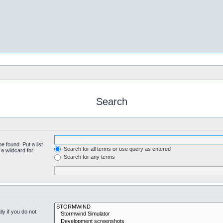
Search
e found. Put a list
Search for all terms or use query as entered
a wildcard for
Search for any terms
y if you do not