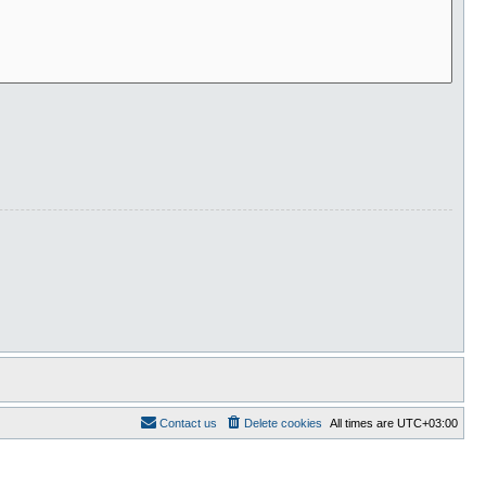
Contact us
Delete cookies
All times are
UTC+03:00