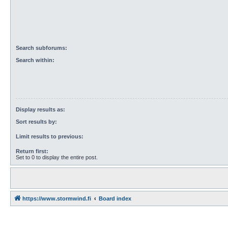
Search subforums:
Search within:
Display results as:
Sort results by:
Limit results to previous:
Return first:
Set to 0 to display the entire post.
https://www.stormwind.fi
Board index