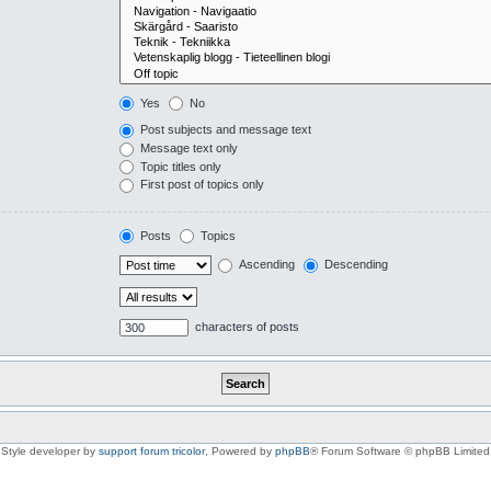
Yes
No
Post subjects and message text
Message text only
Topic titles only
First post of topics only
Posts
Topics
Ascending
Descending
characters of posts
Style developer by
support forum tricolor
,
Powered by
phpBB
® Forum Software © phpBB Limited