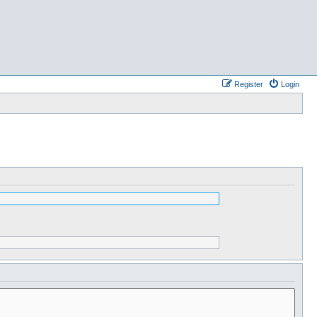
Register
Login