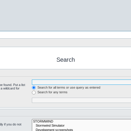
Search
e found. Put a list
Search for all terms or use query as entered
a wildcard for
Search for any terms
y if you do not