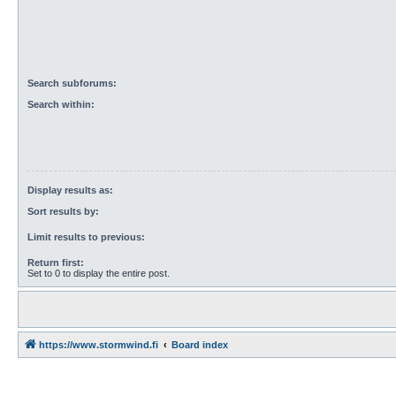
Search subforums:
Search within:
Display results as:
Sort results by:
Limit results to previous:
Return first:
Set to 0 to display the entire post.
https://www.stormwind.fi
Board index