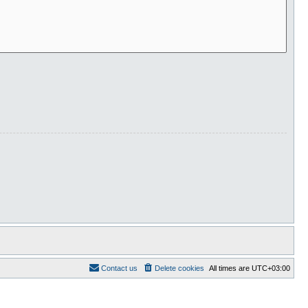
Contact us
Delete cookies
All times are
UTC+03:00