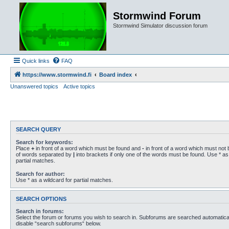
Stormwind Forum
Stormwind Simulator discussion forum
Quick links
FAQ
https://www.stormwind.fi
Board index
Unanswered topics
Active topics
SEARCH QUERY
Search for keywords:
Place
+
in front of a word which must be found and
-
in front of a word which must not b
of words separated by
|
into brackets if only one of the words must be found. Use * as 
partial matches.
Search for author:
Use * as a wildcard for partial matches.
SEARCH OPTIONS
Search in forums:
Select the forum or forums you wish to search in. Subforums are searched automaticall
disable “search subforums“ below.