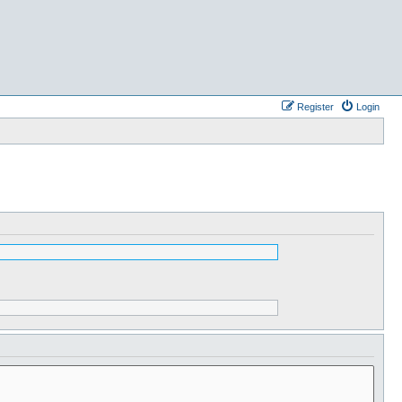
Register
Login