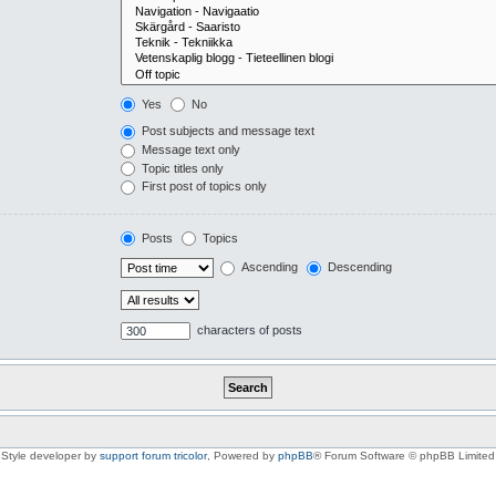
Yes
No
Post subjects and message text
Message text only
Topic titles only
First post of topics only
Posts
Topics
Ascending
Descending
characters of posts
Style developer by
support forum tricolor
,
Powered by
phpBB
® Forum Software © phpBB Limited