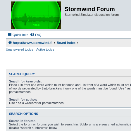
Stormwind Forum
Stormwind Simulator discussion forum
Quick links
FAQ
https://www.stormwind.fi
Board index
Unanswered topics
Active topics
SEARCH QUERY
Search for keywords:
Place
+
in front of a word which must be found and
-
in front of a word which must not b
of words separated by
|
into brackets if only one of the words must be found. Use * as 
partial matches.
Search for author:
Use * as a wildcard for partial matches.
SEARCH OPTIONS
Search in forums:
Select the forum or forums you wish to search in. Subforums are searched automaticall
disable “search subforums“ below.