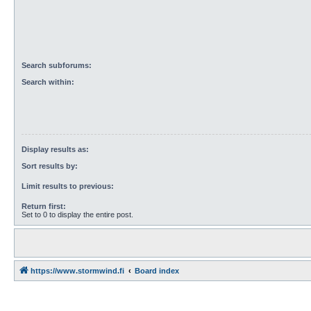
Search subforums:
Search within:
Display results as:
Sort results by:
Limit results to previous:
Return first:
Set to 0 to display the entire post.
https://www.stormwind.fi
Board index