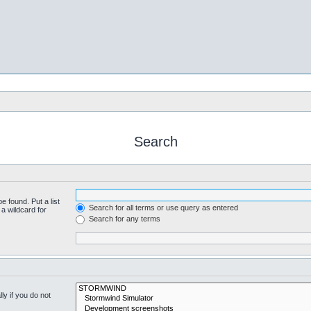
Search
e found. Put a list
Search for all terms or use query as entered
a wildcard for
Search for any terms
y if you do not