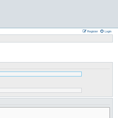
Register
Login