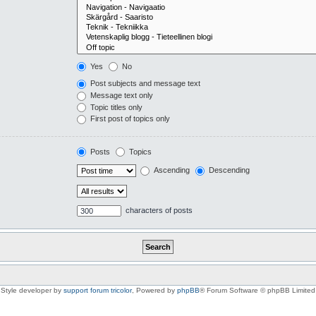
Yes
No
Post subjects and message text
Message text only
Topic titles only
First post of topics only
Posts
Topics
Ascending
Descending
characters of posts
Style developer by
support forum tricolor
,
Powered by
phpBB
® Forum Software © phpBB Limited