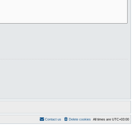
Contact us
Delete cookies
All times are
UTC+03:00