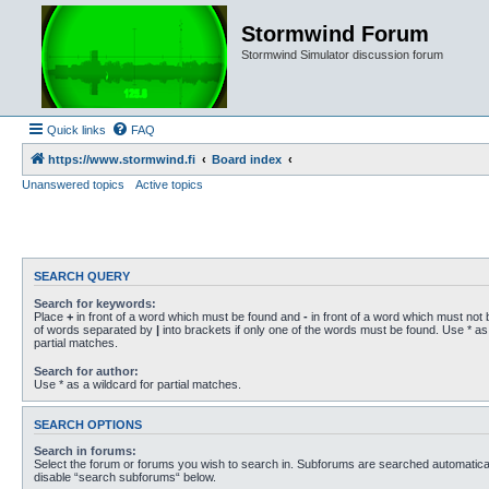
Stormwind Forum
Stormwind Simulator discussion forum
Quick links
FAQ
https://www.stormwind.fi
Board index
Unanswered topics
Active topics
SEARCH QUERY
Search for keywords:
Place
+
in front of a word which must be found and
-
in front of a word which must not b
of words separated by
|
into brackets if only one of the words must be found. Use * as 
partial matches.
Search for author:
Use * as a wildcard for partial matches.
SEARCH OPTIONS
Search in forums:
Select the forum or forums you wish to search in. Subforums are searched automaticall
disable “search subforums“ below.