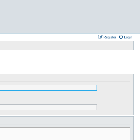
Register
Login