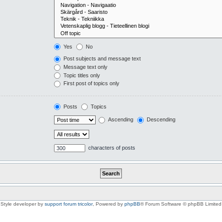
Yes
No
Post subjects and message text
Message text only
Topic titles only
First post of topics only
Posts
Topics
Ascending
Descending
characters of posts
Style developer by
support forum tricolor
,
Powered by
phpBB
® Forum Software © phpBB Limited