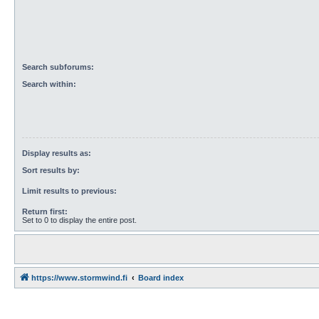
Search subforums:
Search within:
Display results as:
Sort results by:
Limit results to previous:
Return first:
Set to 0 to display the entire post.
https://www.stormwind.fi
Board index