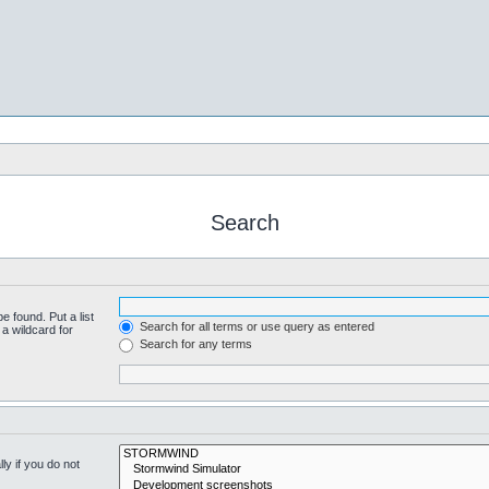
Search
e found. Put a list
Search for all terms or use query as entered
a wildcard for
Search for any terms
y if you do not