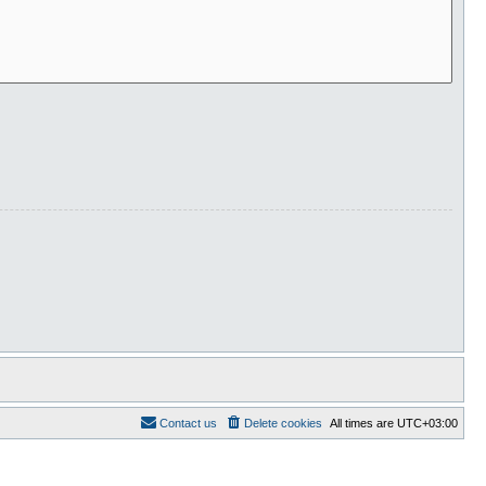
Contact us
Delete cookies
All times are
UTC+03:00