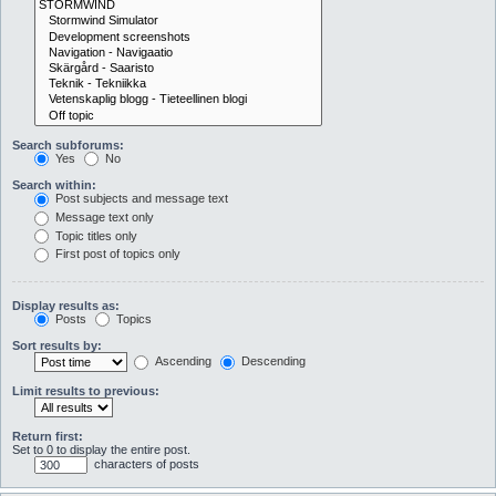
Search subforums:
Yes
No
Search within:
Post subjects and message text
Message text only
Topic titles only
First post of topics only
Display results as:
Posts
Topics
Sort results by:
Ascending
Descending
Limit results to previous:
Return first:
Set to 0 to display the entire post.
characters of posts