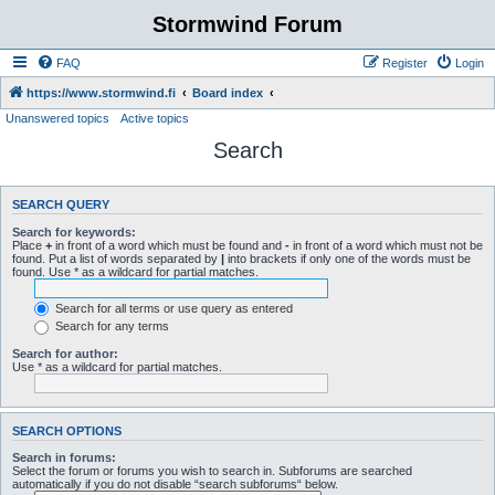
Stormwind Forum
FAQ
Register
Login
https://www.stormwind.fi
Board index
Unanswered topics
Active topics
Search
SEARCH QUERY
Search for keywords:
Place
+
in front of a word which must be found and
-
in front of a word which must not be
found. Put a list of words separated by
|
into brackets if only one of the words must be
found. Use * as a wildcard for partial matches.
Search for all terms or use query as entered
Search for any terms
Search for author:
Use * as a wildcard for partial matches.
SEARCH OPTIONS
Search in forums:
Select the forum or forums you wish to search in. Subforums are searched
automatically if you do not disable “search subforums“ below.