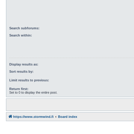
Search subforums:
Search within:
Display results as:
Sort results by:
Limit results to previous:
Return first:
Set to 0 to display the entire post.
https://www.stormwind.fi
Board index