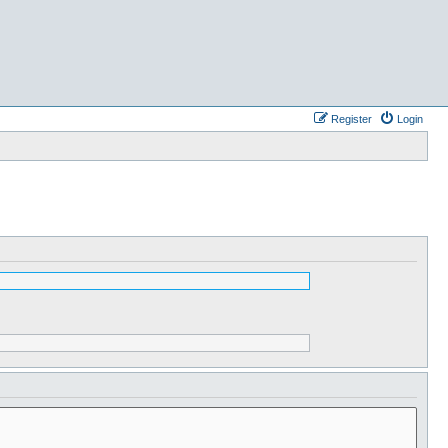
Register
Login