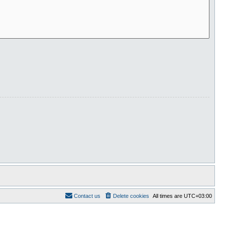
Contact us
Delete cookies
All times are
UTC+03:00