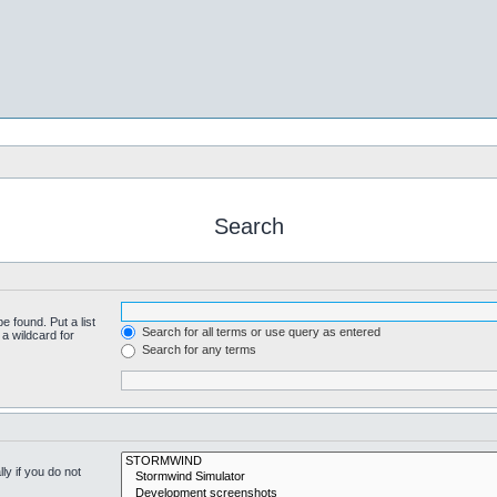
Search
e found. Put a list
Search for all terms or use query as entered
a wildcard for
Search for any terms
y if you do not