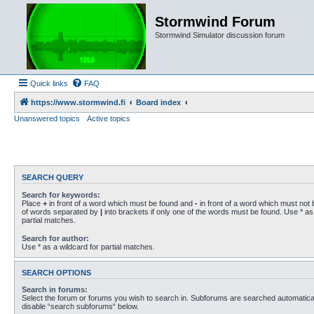
Stormwind Forum
Stormwind Simulator discussion forum
Quick links
FAQ
https://www.stormwind.fi
Board index
Unanswered topics
Active topics
SEARCH QUERY
Search for keywords:
Place
+
in front of a word which must be found and
-
in front of a word which must not b
of words separated by
|
into brackets if only one of the words must be found. Use * as 
partial matches.
Search for author:
Use * as a wildcard for partial matches.
SEARCH OPTIONS
Search in forums:
Select the forum or forums you wish to search in. Subforums are searched automaticall
disable “search subforums“ below.