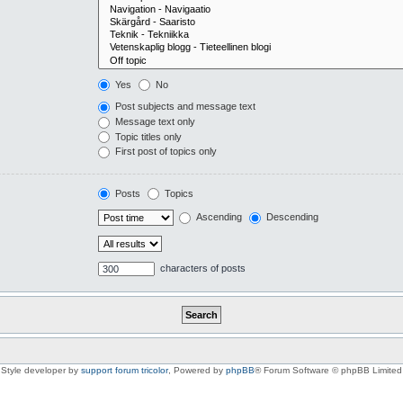
Yes
No
Post subjects and message text
Message text only
Topic titles only
First post of topics only
Posts
Topics
Ascending
Descending
characters of posts
Style developer by
support forum tricolor
,
Powered by
phpBB
® Forum Software © phpBB Limited