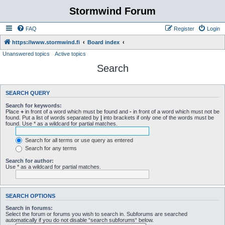
Stormwind Forum
FAQ
Register
Login
https://www.stormwind.fi
Board index
Unanswered topics
Active topics
Search
SEARCH QUERY
Search for keywords:
Place
+
in front of a word which must be found and
-
in front of a word which must not be
found. Put a list of words separated by
|
into brackets if only one of the words must be
found. Use * as a wildcard for partial matches.
Search for all terms or use query as entered
Search for any terms
Search for author:
Use * as a wildcard for partial matches.
SEARCH OPTIONS
Search in forums:
Select the forum or forums you wish to search in. Subforums are searched
automatically if you do not disable “search subforums“ below.