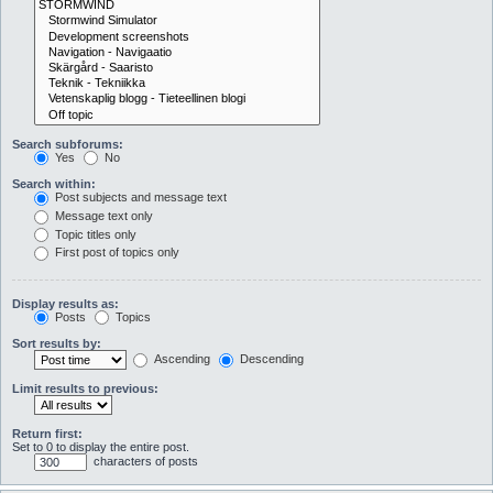
Search subforums:
Yes
No
Search within:
Post subjects and message text
Message text only
Topic titles only
First post of topics only
Display results as:
Posts
Topics
Sort results by:
Ascending
Descending
Limit results to previous:
Return first:
Set to 0 to display the entire post.
characters of posts