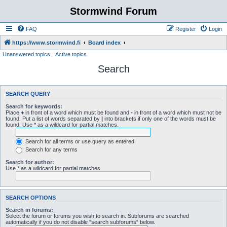
Stormwind Forum
FAQ
Register
Login
https://www.stormwind.fi
Board index
Unanswered topics
Active topics
Search
SEARCH QUERY
Search for keywords:
Place
+
in front of a word which must be found and
-
in front of a word which must not be
found. Put a list of words separated by
|
into brackets if only one of the words must be
found. Use * as a wildcard for partial matches.
Search for all terms or use query as entered
Search for any terms
Search for author:
Use * as a wildcard for partial matches.
SEARCH OPTIONS
Search in forums:
Select the forum or forums you wish to search in. Subforums are searched
automatically if you do not disable “search subforums“ below.