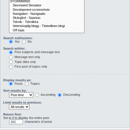
Search subforums:
Yes
No
Search within:
Post subjects and message text
Message text only
Topic titles only
First post of topics only
Display results as:
Posts
Topics
Sort results by:
Ascending
Descending
Limit results to previous:
Return first:
Set to 0 to display the entire post.
characters of posts