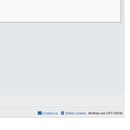
Contact us
Delete cookies
All times are
UTC+03:00