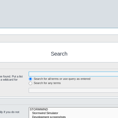
Search
e found. Put a list
Search for all terms or use query as entered
a wildcard for
Search for any terms
y if you do not