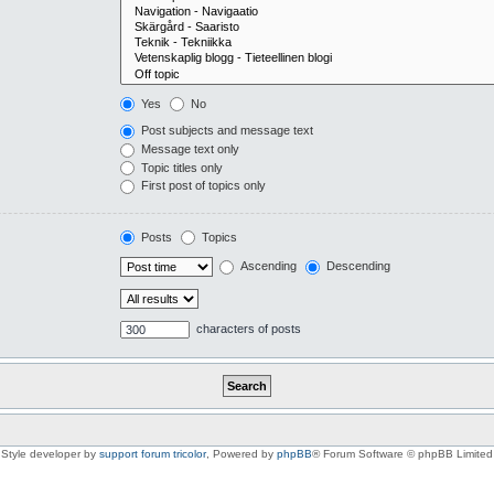
Yes
No
Post subjects and message text
Message text only
Topic titles only
First post of topics only
Posts
Topics
Ascending
Descending
characters of posts
Style developer by
support forum tricolor
,
Powered by
phpBB
® Forum Software © phpBB Limited