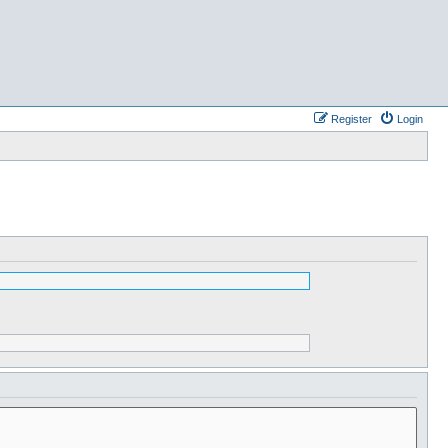
Register
Login