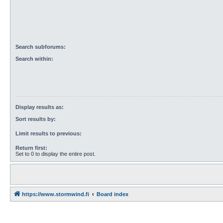
Search subforums:
Search within:
Display results as:
Sort results by:
Limit results to previous:
Return first:
Set to 0 to display the entire post.
https://www.stormwind.fi
Board index