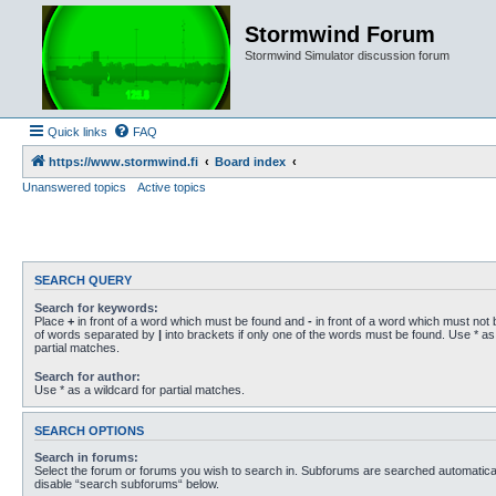
Stormwind Forum
Stormwind Simulator discussion forum
Quick links
FAQ
https://www.stormwind.fi
Board index
Unanswered topics
Active topics
SEARCH QUERY
Search for keywords:
Place
+
in front of a word which must be found and
-
in front of a word which must not b
of words separated by
|
into brackets if only one of the words must be found. Use * as 
partial matches.
Search for author:
Use * as a wildcard for partial matches.
SEARCH OPTIONS
Search in forums:
Select the forum or forums you wish to search in. Subforums are searched automaticall
disable “search subforums“ below.