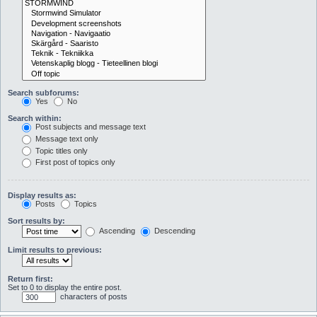
Search subforums:
Yes
No
Search within:
Post subjects and message text
Message text only
Topic titles only
First post of topics only
Display results as:
Posts
Topics
Sort results by:
Ascending
Descending
Limit results to previous:
Return first:
Set to 0 to display the entire post.
characters of posts