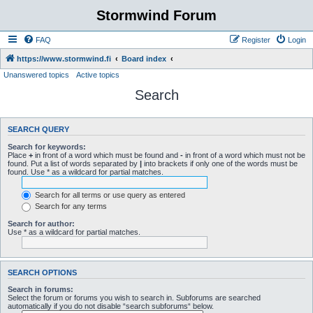
Stormwind Forum
FAQ
Register
Login
https://www.stormwind.fi
Board index
Unanswered topics
Active topics
Search
SEARCH QUERY
Search for keywords:
Place
+
in front of a word which must be found and
-
in front of a word which must not be
found. Put a list of words separated by
|
into brackets if only one of the words must be
found. Use * as a wildcard for partial matches.
Search for all terms or use query as entered
Search for any terms
Search for author:
Use * as a wildcard for partial matches.
SEARCH OPTIONS
Search in forums:
Select the forum or forums you wish to search in. Subforums are searched
automatically if you do not disable “search subforums“ below.