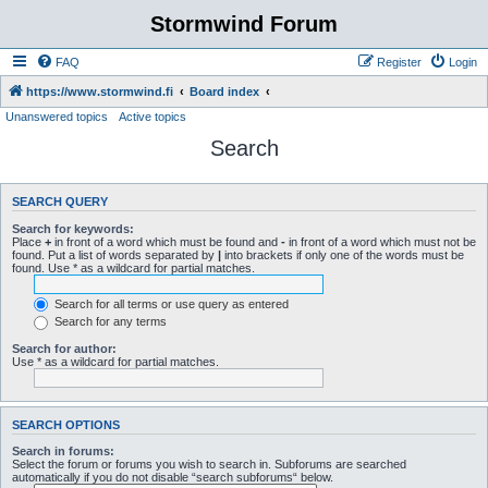
Stormwind Forum
FAQ
Register
Login
https://www.stormwind.fi
Board index
Unanswered topics
Active topics
Search
SEARCH QUERY
Search for keywords:
Place
+
in front of a word which must be found and
-
in front of a word which must not be
found. Put a list of words separated by
|
into brackets if only one of the words must be
found. Use * as a wildcard for partial matches.
Search for all terms or use query as entered
Search for any terms
Search for author:
Use * as a wildcard for partial matches.
SEARCH OPTIONS
Search in forums:
Select the forum or forums you wish to search in. Subforums are searched
automatically if you do not disable “search subforums“ below.