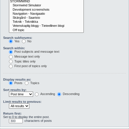
Search subforums:
Yes
No
Search within:
Post subjects and message text
Message text only
Topic titles only
First post of topics only
Display results as:
Posts
Topics
Sort results by:
Ascending
Descending
Limit results to previous:
Return first:
Set to 0 to display the entire post.
characters of posts