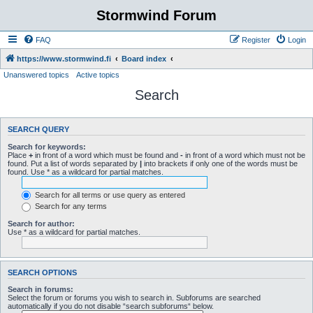
Stormwind Forum
FAQ
Register
Login
https://www.stormwind.fi
Board index
Unanswered topics
Active topics
Search
SEARCH QUERY
Search for keywords:
Place
+
in front of a word which must be found and
-
in front of a word which must not be
found. Put a list of words separated by
|
into brackets if only one of the words must be
found. Use * as a wildcard for partial matches.
Search for all terms or use query as entered
Search for any terms
Search for author:
Use * as a wildcard for partial matches.
SEARCH OPTIONS
Search in forums:
Select the forum or forums you wish to search in. Subforums are searched
automatically if you do not disable “search subforums“ below.