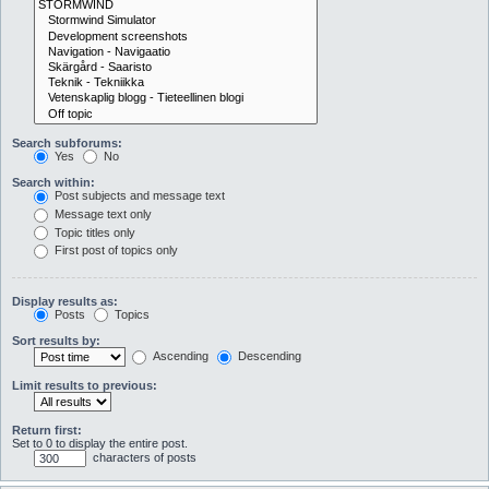
Search subforums:
Yes
No
Search within:
Post subjects and message text
Message text only
Topic titles only
First post of topics only
Display results as:
Posts
Topics
Sort results by:
Ascending
Descending
Limit results to previous:
Return first:
Set to 0 to display the entire post.
characters of posts