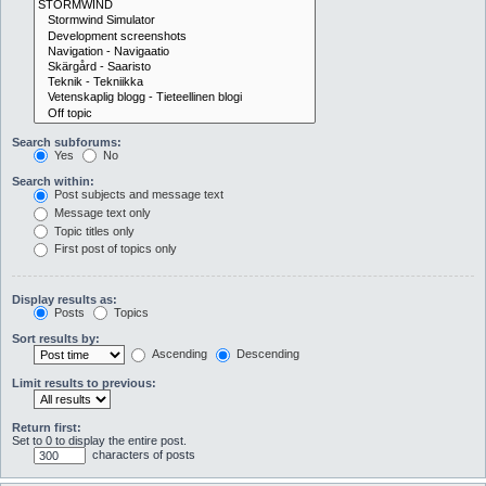
Search subforums:
Yes
No
Search within:
Post subjects and message text
Message text only
Topic titles only
First post of topics only
Display results as:
Posts
Topics
Sort results by:
Ascending
Descending
Limit results to previous:
Return first:
Set to 0 to display the entire post.
characters of posts