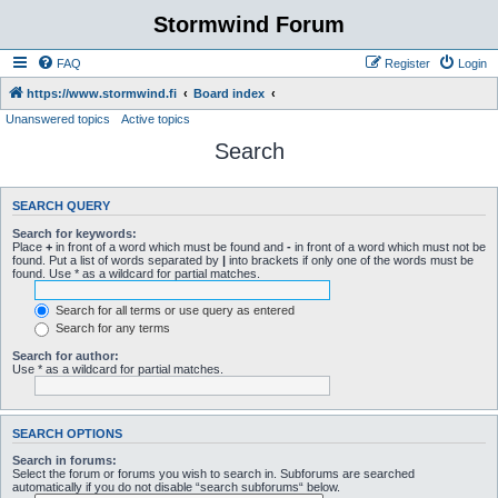
Stormwind Forum
FAQ
Register
Login
https://www.stormwind.fi
Board index
Unanswered topics
Active topics
Search
SEARCH QUERY
Search for keywords:
Place
+
in front of a word which must be found and
-
in front of a word which must not be
found. Put a list of words separated by
|
into brackets if only one of the words must be
found. Use * as a wildcard for partial matches.
Search for all terms or use query as entered
Search for any terms
Search for author:
Use * as a wildcard for partial matches.
SEARCH OPTIONS
Search in forums:
Select the forum or forums you wish to search in. Subforums are searched
automatically if you do not disable “search subforums“ below.