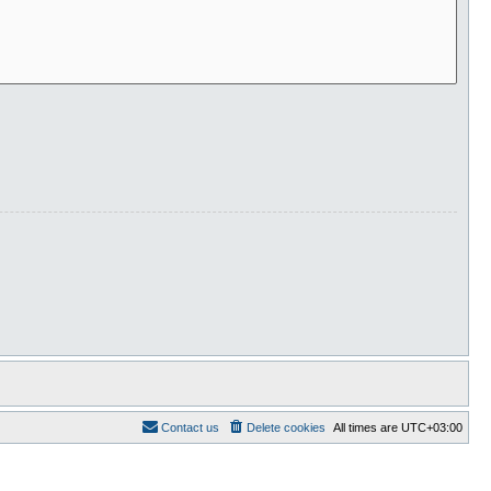
Contact us
Delete cookies
All times are
UTC+03:00