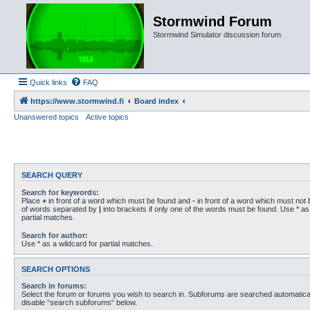
Stormwind Forum
Stormwind Simulator discussion forum
Quick links
FAQ
https://www.stormwind.fi
Board index
Unanswered topics
Active topics
SEARCH QUERY
Search for keywords:
Place
+
in front of a word which must be found and
-
in front of a word which must not b
of words separated by
|
into brackets if only one of the words must be found. Use * as 
partial matches.
Search for author:
Use * as a wildcard for partial matches.
SEARCH OPTIONS
Search in forums:
Select the forum or forums you wish to search in. Subforums are searched automaticall
disable “search subforums“ below.