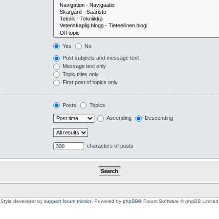
Yes
No
Post subjects and message text
Message text only
Topic titles only
First post of topics only
Posts
Topics
Ascending
Descending
characters of posts
Style developer by
support forum tricolor
,
Powered by
phpBB
® Forum Software © phpBB Limited