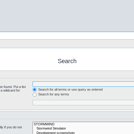
Search
e found. Put a list
Search for all terms or use query as entered
a wildcard for
Search for any terms
y if you do not