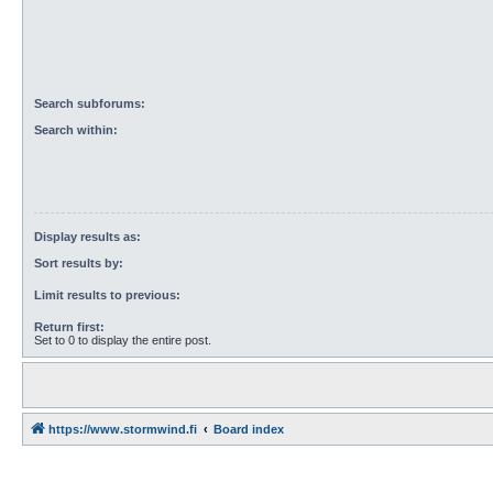
Search subforums:
Search within:
Display results as:
Sort results by:
Limit results to previous:
Return first:
Set to 0 to display the entire post.
https://www.stormwind.fi
Board index