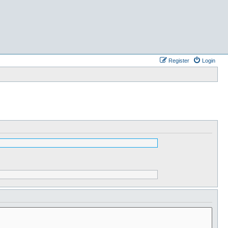
Register
Login