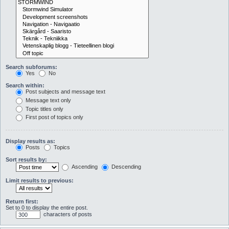
Search subforums:
Yes
No
Search within:
Post subjects and message text
Message text only
Topic titles only
First post of topics only
Display results as:
Posts
Topics
Sort results by:
Ascending
Descending
Limit results to previous:
Return first:
Set to 0 to display the entire post.
characters of posts