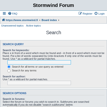
Stormwind Forum
FAQ
Register
Login
https://www.stormwind.fi
Board index
Unanswered topics
Active topics
Search
SEARCH QUERY
Search for keywords:
Place
+
in front of a word which must be found and
-
in front of a word which must not be
found. Put a list of words separated by
|
into brackets if only one of the words must be
found. Use * as a wildcard for partial matches.
Search for all terms or use query as entered
Search for any terms
Search for author:
Use * as a wildcard for partial matches.
SEARCH OPTIONS
Search in forums:
Select the forum or forums you wish to search in. Subforums are searched
automatically if you do not disable “search subforums“ below.