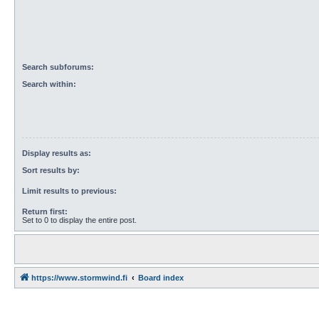
Search subforums:
Search within:
Display results as:
Sort results by:
Limit results to previous:
Return first:
Set to 0 to display the entire post.
https://www.stormwind.fi
Board index