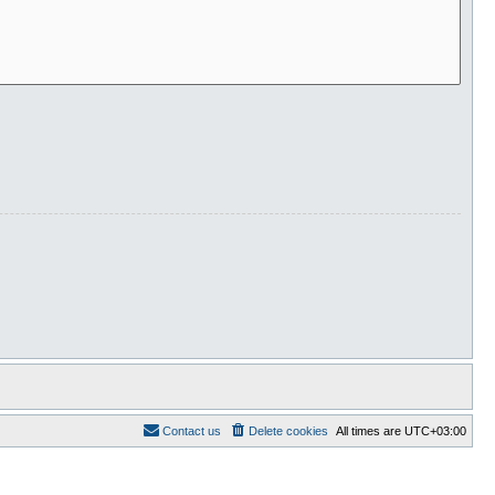
Contact us
Delete cookies
All times are
UTC+03:00