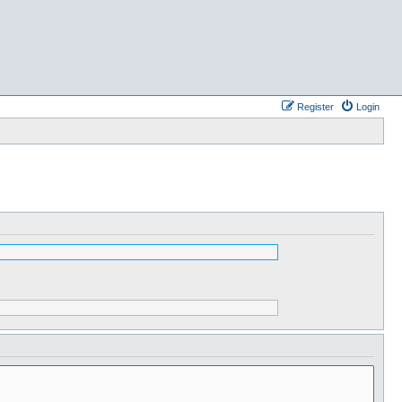
Register
Login