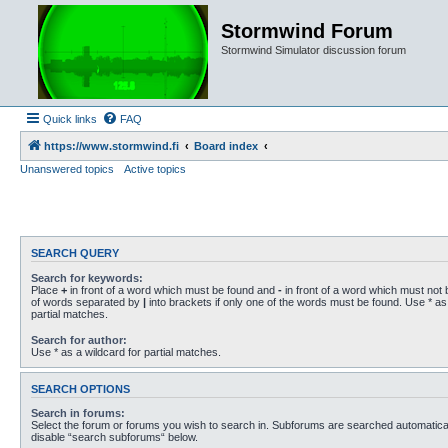
Stormwind Forum
Stormwind Simulator discussion forum
Quick links
FAQ
https://www.stormwind.fi
Board index
Unanswered topics
Active topics
SEARCH QUERY
Search for keywords:
Place
+
in front of a word which must be found and
-
in front of a word which must not b
of words separated by
|
into brackets if only one of the words must be found. Use * as 
partial matches.
Search for author:
Use * as a wildcard for partial matches.
SEARCH OPTIONS
Search in forums:
Select the forum or forums you wish to search in. Subforums are searched automaticall
disable “search subforums“ below.