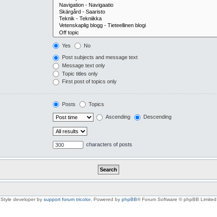
Yes
No
Post subjects and message text
Message text only
Topic titles only
First post of topics only
Posts
Topics
Ascending
Descending
characters of posts
Style developer by
support forum tricolor
,
Powered by
phpBB
® Forum Software © phpBB Limited