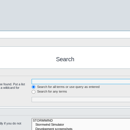
Search
e found. Put a list
Search for all terms or use query as entered
a wildcard for
Search for any terms
y if you do not