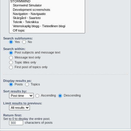
Search subforums:
Yes
No
Search within:
Post subjects and message text
Message text only
Topic titles only
First post of topics only
Display results as:
Posts
Topics
Sort results by:
Ascending
Descending
Limit results to previous:
Return first:
Set to 0 to display the entire post.
characters of posts