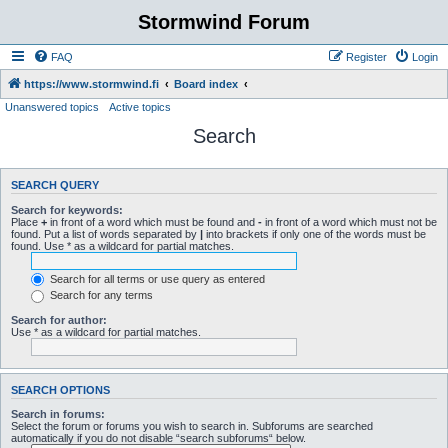
Stormwind Forum
FAQ
Register
Login
https://www.stormwind.fi
Board index
Unanswered topics
Active topics
Search
SEARCH QUERY
Search for keywords:
Place
+
in front of a word which must be found and
-
in front of a word which must not be
found. Put a list of words separated by
|
into brackets if only one of the words must be
found. Use * as a wildcard for partial matches.
Search for all terms or use query as entered
Search for any terms
Search for author:
Use * as a wildcard for partial matches.
SEARCH OPTIONS
Search in forums:
Select the forum or forums you wish to search in. Subforums are searched
automatically if you do not disable “search subforums“ below.