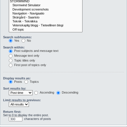
Search subforums:
Yes
No
Search within:
Post subjects and message text
Message text only
Topic titles only
First post of topics only
Display results as:
Posts
Topics
Sort results by:
Ascending
Descending
Limit results to previous:
Return first:
Set to 0 to display the entire post.
characters of posts