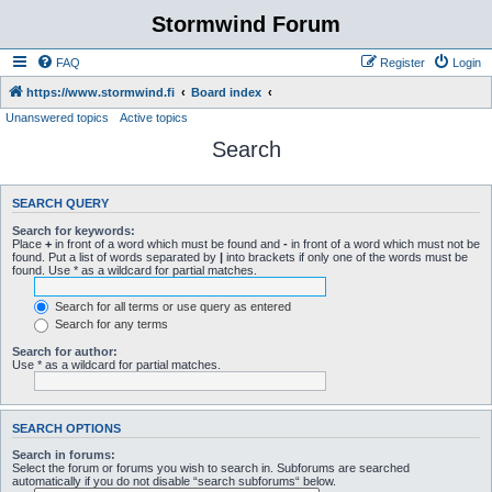
Stormwind Forum
FAQ
Register
Login
https://www.stormwind.fi
Board index
Unanswered topics
Active topics
Search
SEARCH QUERY
Search for keywords:
Place
+
in front of a word which must be found and
-
in front of a word which must not be
found. Put a list of words separated by
|
into brackets if only one of the words must be
found. Use * as a wildcard for partial matches.
Search for all terms or use query as entered
Search for any terms
Search for author:
Use * as a wildcard for partial matches.
SEARCH OPTIONS
Search in forums:
Select the forum or forums you wish to search in. Subforums are searched
automatically if you do not disable “search subforums“ below.