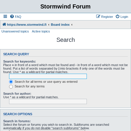
Stormwind Forum
FAQ
Register
Login
https://www.stormwind.fi
Board index
Unanswered topics
Active topics
Search
SEARCH QUERY
Search for keywords:
Place
+
in front of a word which must be found and
-
in front of a word which must not be
found. Put a list of words separated by
|
into brackets if only one of the words must be
found. Use * as a wildcard for partial matches.
Search for all terms or use query as entered
Search for any terms
Search for author:
Use * as a wildcard for partial matches.
SEARCH OPTIONS
Search in forums:
Select the forum or forums you wish to search in. Subforums are searched
automatically if you do not disable “search subforums“ below.