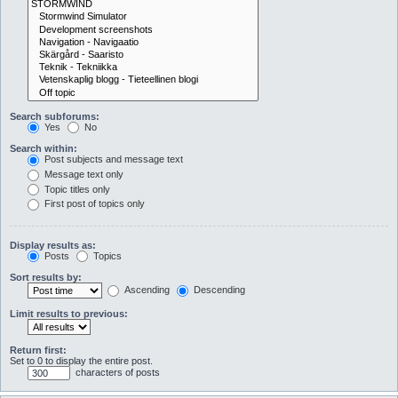
Search subforums:
Yes
No
Search within:
Post subjects and message text
Message text only
Topic titles only
First post of topics only
Display results as:
Posts
Topics
Sort results by:
Ascending
Descending
Limit results to previous:
Return first:
Set to 0 to display the entire post.
characters of posts