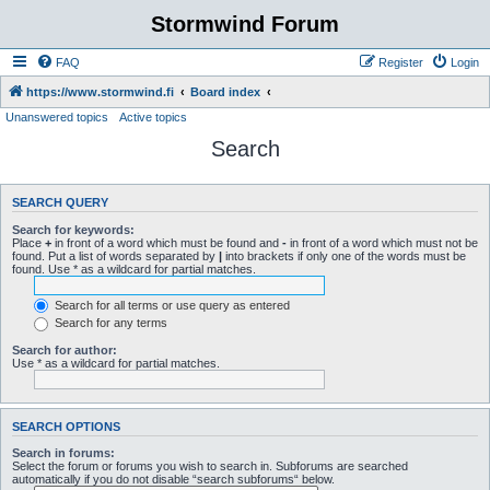
Stormwind Forum
FAQ
Register
Login
https://www.stormwind.fi
Board index
Unanswered topics
Active topics
Search
SEARCH QUERY
Search for keywords:
Place
+
in front of a word which must be found and
-
in front of a word which must not be
found. Put a list of words separated by
|
into brackets if only one of the words must be
found. Use * as a wildcard for partial matches.
Search for all terms or use query as entered
Search for any terms
Search for author:
Use * as a wildcard for partial matches.
SEARCH OPTIONS
Search in forums:
Select the forum or forums you wish to search in. Subforums are searched
automatically if you do not disable “search subforums“ below.