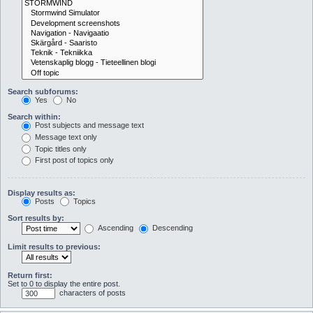
Search subforums:
Yes
No
Search within:
Post subjects and message text
Message text only
Topic titles only
First post of topics only
Display results as:
Posts
Topics
Sort results by:
Ascending
Descending
Limit results to previous:
Return first:
Set to 0 to display the entire post.
characters of posts