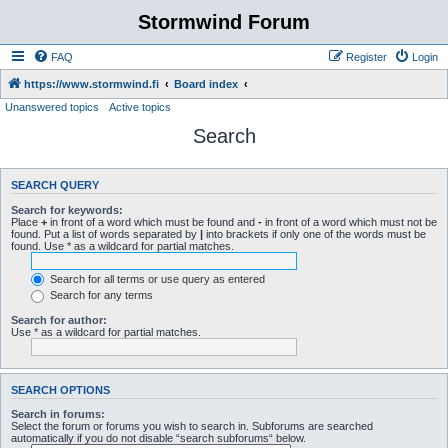
Stormwind Forum
FAQ
Register
Login
https://www.stormwind.fi
Board index
Unanswered topics
Active topics
Search
SEARCH QUERY
Search for keywords:
Place
+
in front of a word which must be found and
-
in front of a word which must not be
found. Put a list of words separated by
|
into brackets if only one of the words must be
found. Use * as a wildcard for partial matches.
Search for all terms or use query as entered
Search for any terms
Search for author:
Use * as a wildcard for partial matches.
SEARCH OPTIONS
Search in forums:
Select the forum or forums you wish to search in. Subforums are searched
automatically if you do not disable “search subforums“ below.