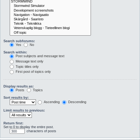
Search subforums:
Yes
No
Search within:
Post subjects and message text
Message text only
Topic titles only
First post of topics only
Display results as:
Posts
Topics
Sort results by:
Ascending
Descending
Limit results to previous:
Return first:
Set to 0 to display the entire post.
characters of posts